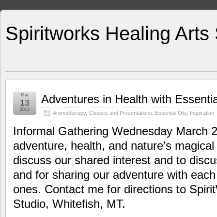
Spiritworks Healing Arts
Mar
Adventures in Health with Essentia
13
2013
Aromatherapy
,
Classes and Presentations
,
Essential Oils
,
Inspiration
Informal Gathering Wednesday March 20
adventure, health, and nature’s magical 
discuss our shared interest and to disc
and for sharing our adventure with each
ones. Contact me for directions to Spir
Studio, Whitefish, MT.