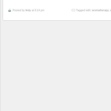
Posted by
lindy
at 6:14 pm
Tagged with:
aromatherapy
,